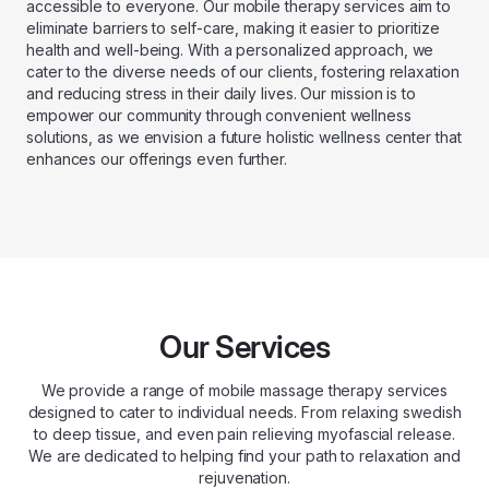
accessible to everyone. Our mobile therapy services aim to
eliminate barriers to self-care, making it easier to prioritize
health and well-being. With a personalized approach, we
cater to the diverse needs of our clients, fostering relaxation
and reducing stress in their daily lives. Our mission is to
empower our community through convenient wellness
solutions, as we envision a future holistic wellness center that
enhances our offerings even further.
Our Services
We provide a range of mobile massage therapy services
designed to cater to individual needs. From relaxing swedish
to deep tissue, and even pain relieving myofascial release.
We are dedicated to helping find your path to relaxation and
rejuvenation.