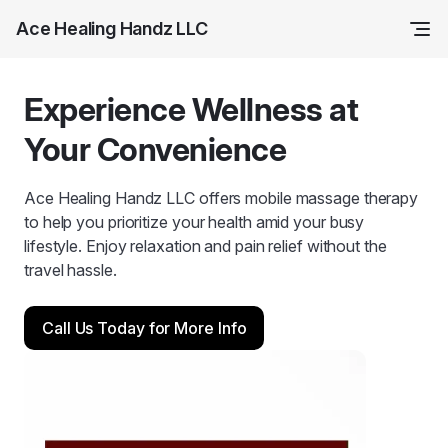
Ace Healing Handz LLC
Experience Wellness at
Your Convenience
Ace Healing Handz LLC offers mobile massage therapy
to help you prioritize your health amid your busy
lifestyle. Enjoy relaxation and pain relief without the
travel hassle.
Call Us Today for More Info