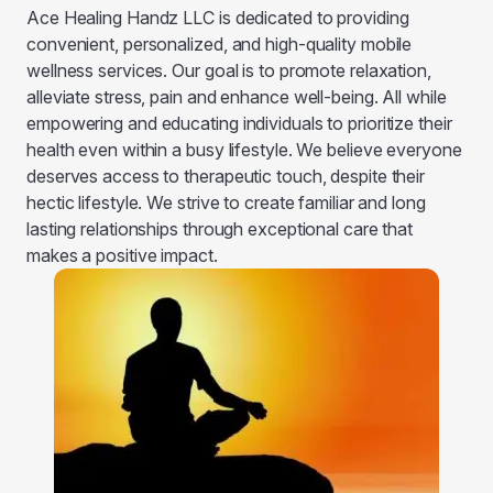
Ace Healing Handz LLC is dedicated to providing
convenient, personalized, and high-quality mobile
wellness services. Our goal is to promote relaxation,
alleviate stress, pain and enhance well-being. All while
empowering and educating individuals to prioritize their
health even within a busy lifestyle. We believe everyone
deserves access to therapeutic touch, despite their
hectic lifestyle. We strive to create familiar and long
lasting relationships through exceptional care that
makes a positive impact.