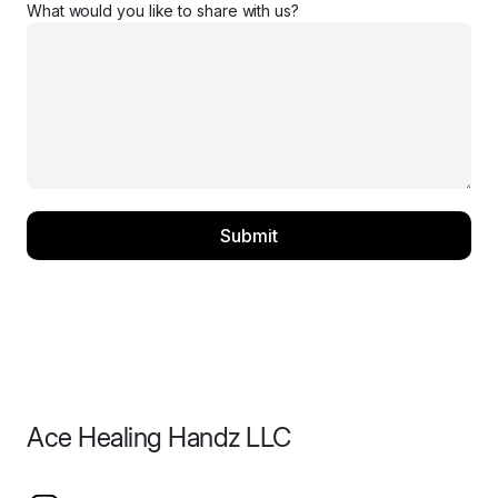
What would you like to share with us?
Submit
Ace Healing Handz LLC