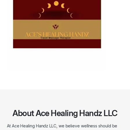
About Ace Healing Handz LLC
At Ace Healing Handz LLC, we believe wellness should be