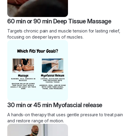
60 min or 90 min Deep Tissue Massage
Targets chronic pain and muscle tension for lasting relief,
focusing on deeper layers of muscles.
30 min or 45 min Myofascial release
A hands-on therapy that uses gentle pressure to treat pain
and restore range of motion.