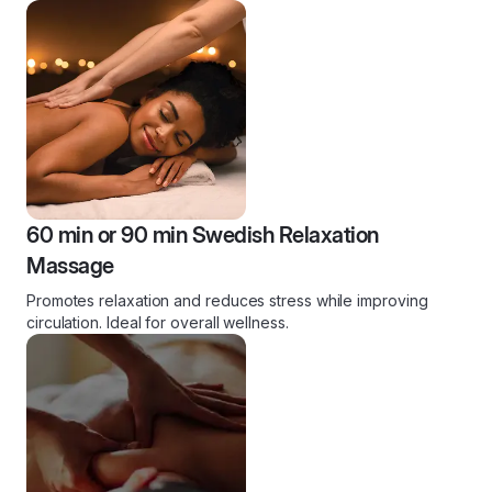
60 min or 90 min Swedish Relaxation
Massage
Promotes relaxation and reduces stress while improving
circulation. Ideal for overall wellness.