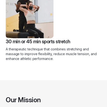
30 min or 45 min sports stretch
A therapeutic technique that combines stretching and
massage to improve flexibility, reduce muscle tension, and
enhance athletic performance.
Our Mission