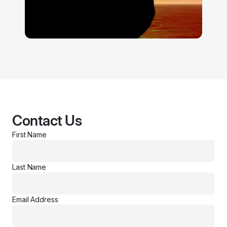
Contact Us
First Name
Last Name
Email Address